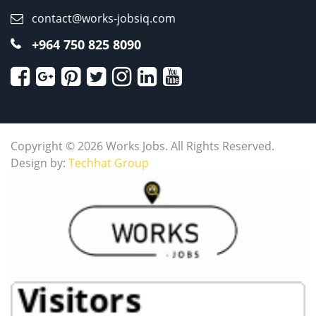
contact@works-jobsiq.com
+964 750 825 8090
Copyright © 2026 Works Jobs. All Rights Reserved.
Design by:
Techhat Group