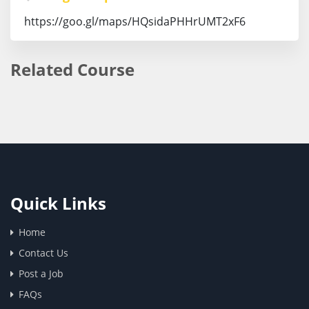
https://goo.gl/maps/HQsidaPHHrUMT2xF6
Related Course
Quick Links
Home
Contact Us
Post a Job
FAQs