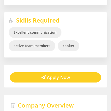
Skills Required
Excellent communication
active team members
cooker
Apply Now
Company Overview