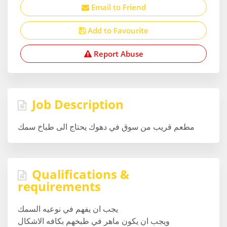
Email to Friend
Add to Favourite
Report Abuse
Job Description
مطعم قريب من سوق في دهوك يحتاج الى طباخ سمك
Qualifications &
requirements
يجب ان يفهم في نوعيه السمك
ويجب ان يكون ماهر في طبخهم بكافه الاشكال