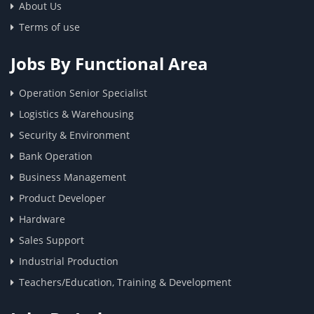
About Us
Terms of use
Jobs By Functional Area
Operation Senior Specialist
Logistics & Warehousing
Security & Environment
Bank Operation
Business Management
Product Developer
Hardware
Sales Support
Industrial Production
Teachers/Education, Training & Development