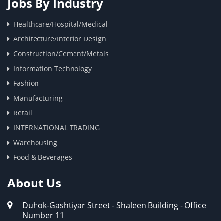
Jobs By Industry
Healthcare/Hospital/Medical
Architecture/Interior Design
Construction/Cement/Metals
Information Technology
Fashion
Manufacturing
Retail
INTERNATIONAL TRADING
Warehousing
Food & Beverages
About Us
Duhok-Gashtiyar Street - Shaleen Building - Office
Number 11