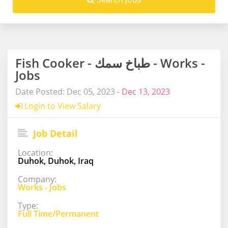
Fish Cooker - طباخ سمك - Works -
Jobs
Date Posted: Dec 05, 2023 -
Dec 13, 2023
Login to View Salary
Job Detail
Location:
Duhok, Duhok, Iraq
Company:
Works - Jobs
Type:
Full Time/Permanent