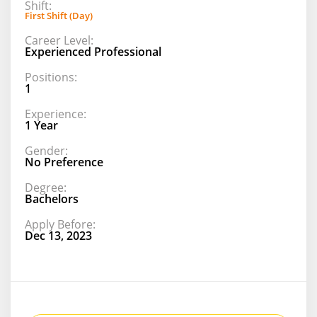
Shift:
First Shift (Day)
Career Level:
Experienced Professional
Positions:
1
Experience:
1 Year
Gender:
No Preference
Degree:
Bachelors
Apply Before:
Dec 13, 2023