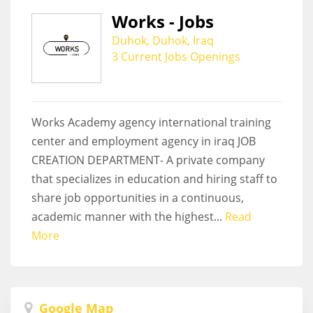
Works - Jobs
Duhok, Duhok, Iraq
3 Current Jobs Openings
Works Academy agency international training
center and employment agency in iraq JOB
CREATION DEPARTMENT- A private company
that specializes in education and hiring staff to
share job opportunities in a continuous,
academic manner with the highest...
Read
More
Google Map