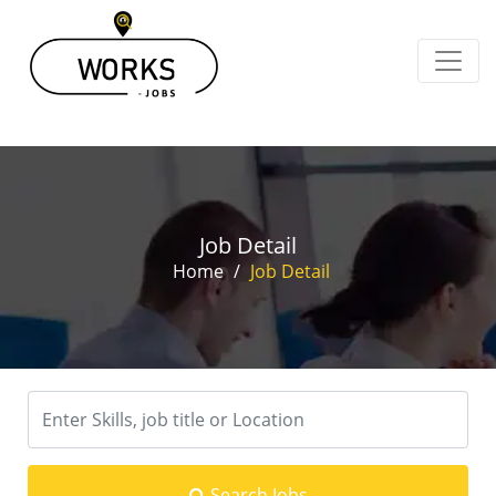
Job Detail
Home
/
Job Detail
Search Jobs