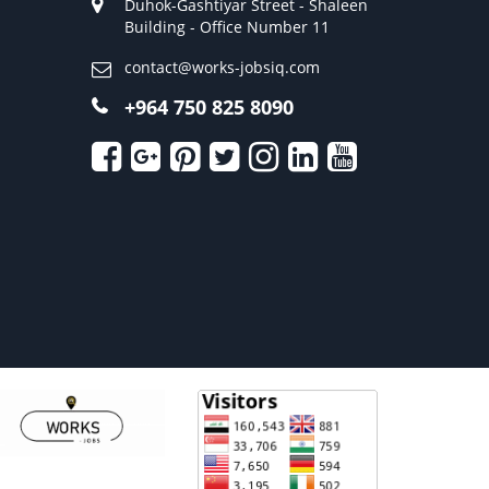
Duhok-Gashtiyar Street - Shaleen
Building - Office Number 11
contact@works-jobsiq.com
+964 750 825 8090