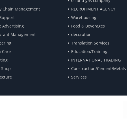
oil and gas company
y Chain Management
RECRUITMENT AGENCY
 Support
Warehousing
e Advertising
Food & Beverages
urant Management
decoration
eering
Translation Services
h Care
Education/Training
ting
INTERNATIONAL TRADING
e Shop
Construction/Cement/Metals
ecture
Services