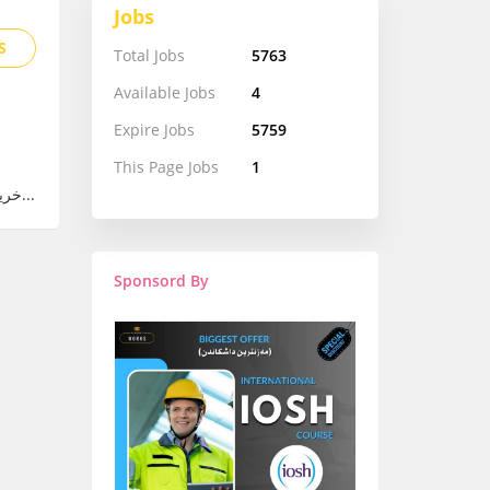
Jobs
S
Total Jobs
5763
Available Jobs
4
Expire Jobs
5759
This Page Jobs
1
(Product Manager – Junior) خريجة جديدة من قسم الهندسة الكهربائية أو تخصص قر...
Sponsord By