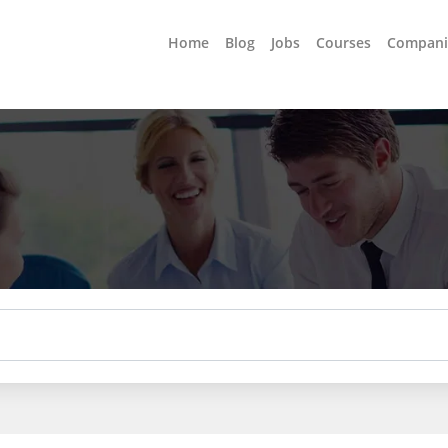
Home
Blog
Jobs
Courses
Compani