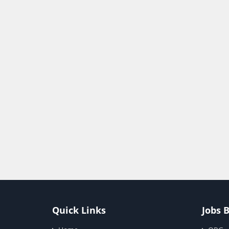
Quick Links
Jobs 