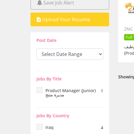
Save Job Alert
Upload Your Resume
ZMC 
Full
Post Date
توظيف – Product Manager (Junior) تعلن ZMC Solar عن حاجتها 
Showing
Jobs By Title
Product Manager (Junior)
1
مديرة منتج
Jobs By Country
Iraq
4