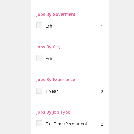
Jobs By Goverment
Erbil
1
Jobs By City
Erbil
1
Jobs By Experience
1 Year
2
Jobs By Job Type
Full Time/Permanent
2