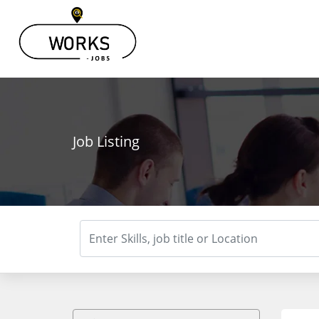
Job Listing