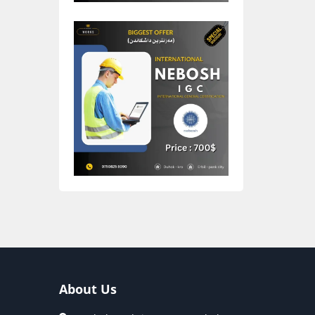
About Us