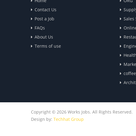
Home
ORG
Contact Us
Suppl
Post a Job
Sales
FAQs
Onlin
About Us
Resta
Terms of use
Engin
Healt
Marke
coffe
Archit
Copyright © 2026 Works Jobs. All Rights Reserved.
Design by:
Techhat Group