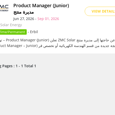
Product Manager (Junior)
مديرة منتج
VIEW DETAIL
Jun 27, 2026 -
Sep 01, 2026
Solar Energy
-
Erbil
 Time/Permanent
إلى مديرة منتج
 Pages : 1 - 1 Total 1