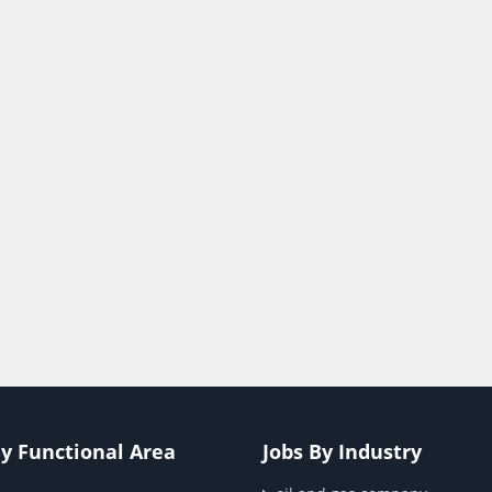
By Functional Area
Jobs By Industry