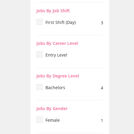
Jobs By Job Shift
First Shift (Day)
3
Jobs By Career Level
Entry Level
Jobs By Degree Level
Bachelors
4
Jobs By Gender
Female
1