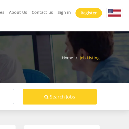
es
About Us
Contact us
Sign in
Register
Home
/
Job Listing
Search Jobs