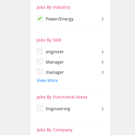
Jobs By Industry
Power/Energy
1
Jobs By Skill
engineer
1
Manager
1
manager
1
View More
female
1
electrical engineer
1
Jobs By Functional Areas
production
1
Engineering
1
solar
1
Training
1
Jobs By Company
electronics engineering
1