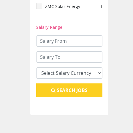
ZMC Solar Energy
1
system
1
Salary Range
SEARCH JOBS