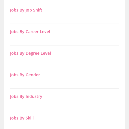
Jobs By Job Shift
Jobs By Career Level
Jobs By Degree Level
Jobs By Gender
Jobs By Industry
Jobs By Skill