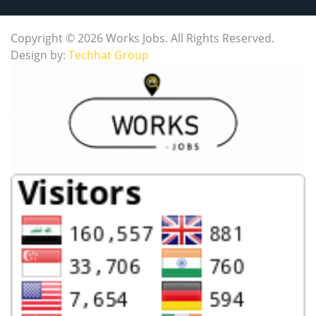
Copyright © 2026 Works Jobs. All Rights Reserved.
Design by:
Techhat Group