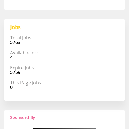
Jobs
Total Jobs
5763
Available Jobs
4
Expire Jobs
5759
This Page Jobs
0
Sponsord By