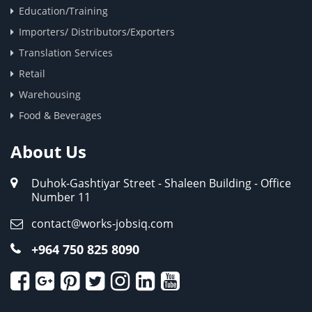
Education/Training
Importers/ Distributors/Exporters
Translation Services
Retail
Warehousing
Food & Beverages
About Us
Duhok-Gashtiyar Street - Shaleen Building - Office
Number 11
contact@works-jobsiq.com
+964 750 825 8090