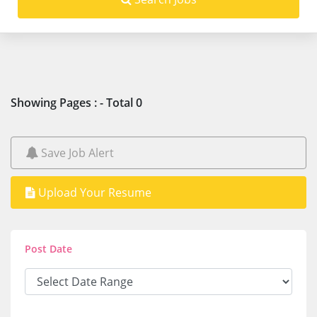
Showing Pages : - Total 0
Save Job Alert
Upload Your Resume
Post Date