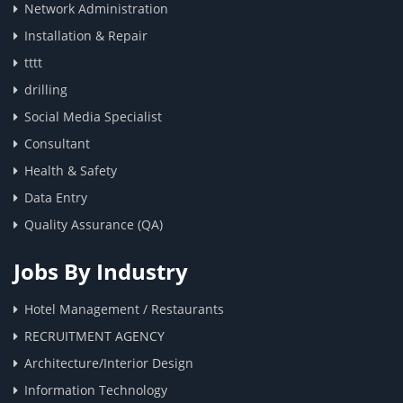
Network Administration
Installation & Repair
tttt
drilling
Social Media Specialist
Consultant
Health & Safety
Data Entry
Quality Assurance (QA)
Jobs By Industry
Hotel Management / Restaurants
RECRUITMENT AGENCY
Architecture/Interior Design
Information Technology