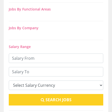
Jobs By Functional Areas
Jobs By Company
Salary Range
SEARCH JOBS