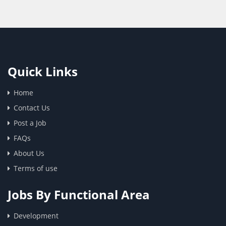
Quick Links
Home
Contact Us
Post a Job
FAQs
About Us
Terms of use
Jobs By Functional Area
Development