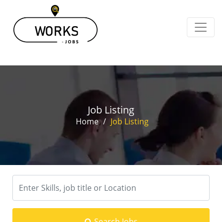
Job Listing
Home
/
Job Listing
Search Jobs