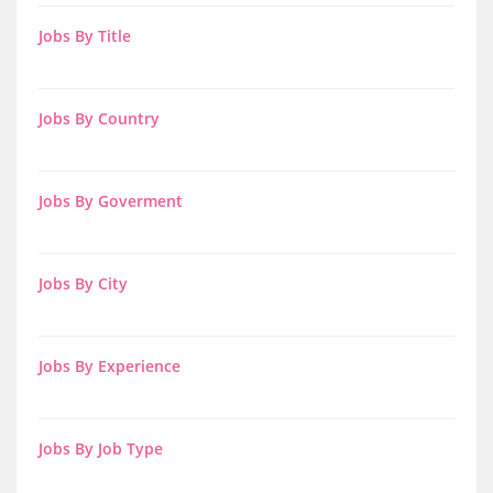
Jobs By Title
Jobs By Country
Jobs By Goverment
Jobs By City
Jobs By Experience
Jobs By Job Type